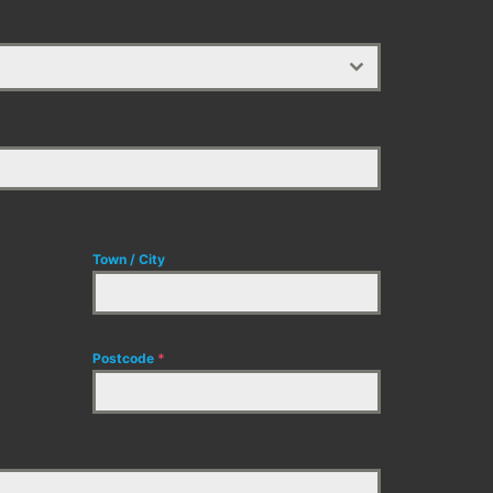
Town / City
Postcode
*