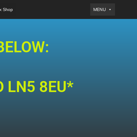
MENU
x Shop
BELOW:
O LN5 8EU*