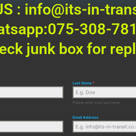
S : info@its-in-trans
tsapp:075-308-78
eck junk box for repl
Last Name
*
Please enter your last name.
Email Address