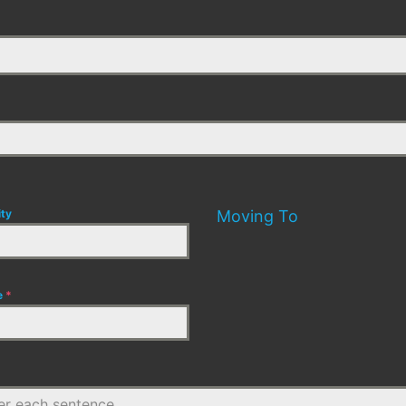
ity
Moving To
e
*