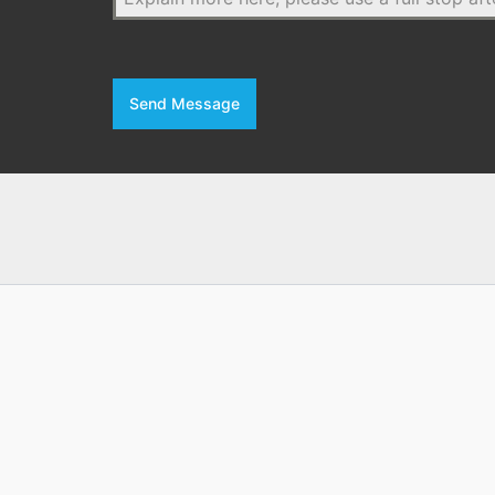
Send Message