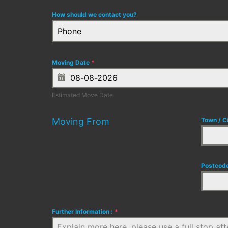
How should we contact you?
Phone
Moving Date
*
Estimated Move Date
Moving From
Town / C
Postcod
Further Information :
*