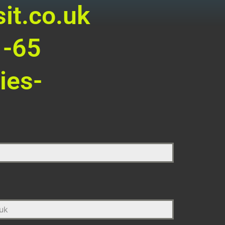
it.co.uk
1-65
ies-