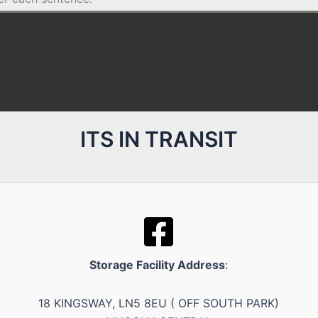
ITS IN TRANSIT
Storage Facility Address
:
18 KINGSWAY, LN5 8EU ( OFF SOUTH PARK)