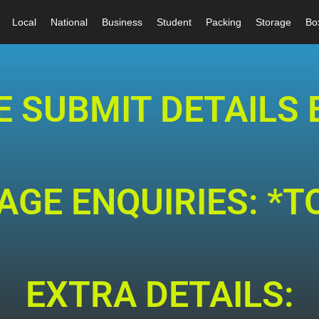
Local
National
Business
Student
Packing
Storage
Bo
E SUBMIT DETAILS 
GE ENQUIRIES: *T
EXTRA DETAILS: