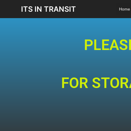
Skip
ITS IN TRANSIT
Home
to
content
PLEAS
FOR STORA