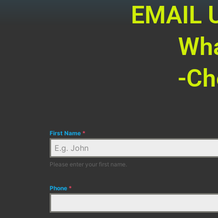
EMAIL U
Wha
-Ch
First Name
*
Please enter your first name.
Phone
*